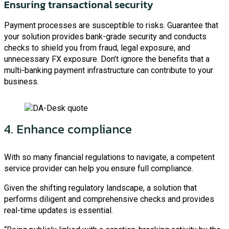
Ensuring transactional security
Payment processes are susceptible to risks. Guarantee that
your solution provides bank-grade security and conducts
checks to shield you from fraud, legal exposure, and
unnecessary FX exposure. Don’t ignore the benefits that a
multi-banking payment infrastructure can contribute to your
business.
4. Enhance compliance
With so many financial regulations to navigate, a competent
service provider can help you ensure full compliance.
Given the shifting regulatory landscape, a solution that
performs diligent and comprehensive checks and provides
real-time updates is essential.