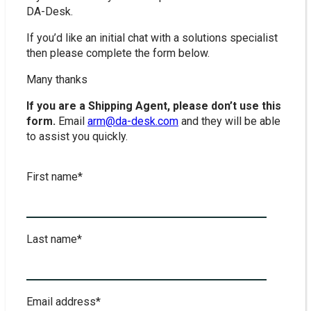
DA-Desk.
If you’d like an initial chat with a solutions specialist
then please complete the form below.
Many thanks
If you are a Shipping Agent, please don’t use this
form.
Email
arm@da-desk.com
and they will be able
to assist you quickly.
First name
*
Last name
*
Email address
*