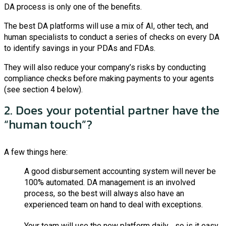
DA process is only one of the benefits.
The best DA platforms will use a mix of AI, other tech, and
human specialists to conduct a series of checks on every DA
to identify savings in your PDAs and FDAs.
They will also reduce your company’s risks by conducting
compliance checks before making payments to your agents
(see section 4 below).
2. Does your potential partner have the
“human touch”?
A few things here:
A good disbursement accounting system will never be
100% automated. DA management is an involved
process, so the best will always also have an
experienced team on hand to deal with exceptions.
Your team will use the new platform daily… so is it easy