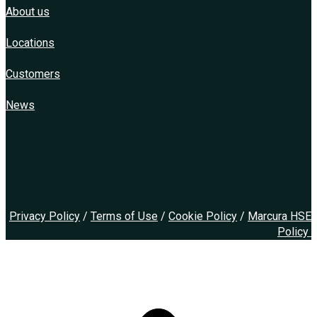
About us
Locations
Customers
News
Privacy Policy
/
Terms of Use
/
Cookie Policy
/
Marcura HSE
Policy