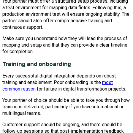
Your partner must offer a structured setup process, including
a test environment for mapping data fields. Following this, a
production environment test will ensure ongoing stability. The
partner should also offer comprehensive training and
continuous support.
Make sure you understand how they will lead the process of
mapping and setup and that they can provide a clear timeline
for completion.
Training and onboarding
Every successful digital integration depends on robust
training and enablement. Poor onboarding is the
most
common reason
for failure in digital transformation projects.
Your partner of choice should be able to take you through how
training is delivered, particularly if you have international or
multilingual teams.
Customer support should be ongoing, and there should be
follow-up sessions so that post-implementation feedback