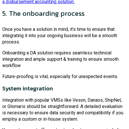
a disbursement accounting solution
5. The onboarding process
Once you have a solution in mind, it’s time to ensure that
integrating it into your ongoing business will be a smooth
process.
Onboarding a DA solution requires seamless technical
integration and ample support & training to ensure smooth
workflow.
Future-proofing is vital, especially for unexpected events.
System integration
Integration with popular VMSs like Veson, Danaos, ShipNet,
or Glomaris should be straightforward. A detailed evaluation
is necessary to ensure data security and compatibility if you
employ a custom or in-house system.