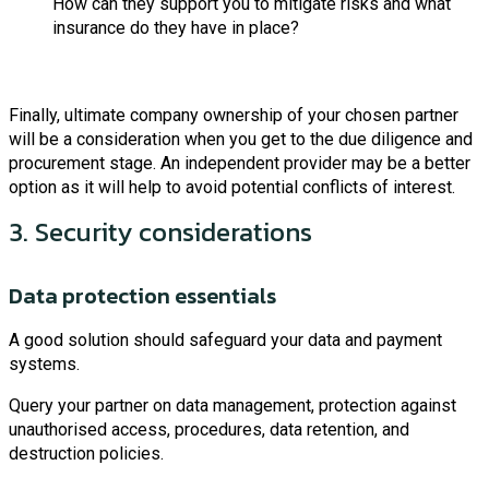
How can they support you to mitigate risks and what
insurance do they have in place?
Finally, ultimate company ownership of your chosen partner
will be a consideration when you get to the due diligence and
procurement stage. An independent provider may be a better
option as it will help to avoid potential conflicts of interest.
3. Security considerations
Data protection essentials
A good solution should safeguard your data and payment
systems.
Query your partner on data management, protection against
unauthorised access, procedures, data retention, and
destruction policies.