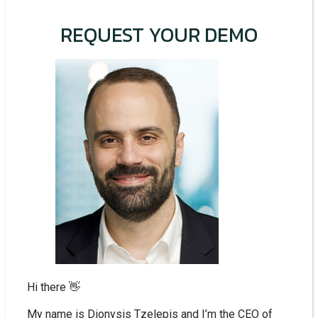
REQUEST YOUR DEMO
Hi there 👋
My name is Dionysis Tzelepis and I’m the CEO of