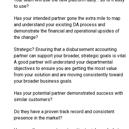
to use?
Has your intended partner gone the extra mile to map
and understand your existing DA process and
demonstrate the financial and operational upsides of
the change?
Strategic? Ensuring that a disbursement accounting
partner can support your broader, strategic goals is vital.
A good partner will understand your departmental
objectives to ensure you are getting the most value
from your solution and are moving consistently toward
your broader business goals.
Has your potential partner demonstrated success with
similar customers?
Do they have a proven track record and consistent
presence in the market?