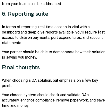
from your teams can be addressed.
6. Reporting suite
In terms of reporting, real-time access is vital with a
dashboard and deep dive reports available; you’ll require fast
access to data on payments, port expenditures, and account
statements.
Your partner should be able to demonstrate how their solution
is saving you money.
Final thoughts
When choosing a DA solution, put emphasis on a few key
points.
Your chosen system should check and validate DAs
accurately, enhance compliance, remove paperwork, and save
time and money.