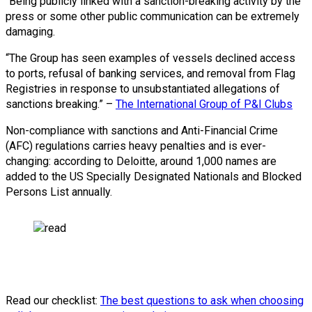
“Being publicly linked with a sanction-breaking activity by the
press or some other public communication can be extremely
damaging.
“The Group has seen examples of vessels declined access
to ports, refusal of banking services, and removal from Flag
Registries in response to unsubstantiated allegations of
sanctions breaking.” –
The International Group of P&I Clubs
Non-compliance with sanctions and Anti-Financial Crime
(AFC) regulations carries heavy penalties and is ever-
changing: according to Deloitte, around 1,000 names are
added to the US Specially Designated Nationals and Blocked
Persons List annually.
Read our checklist:
The best questions to ask when choosing