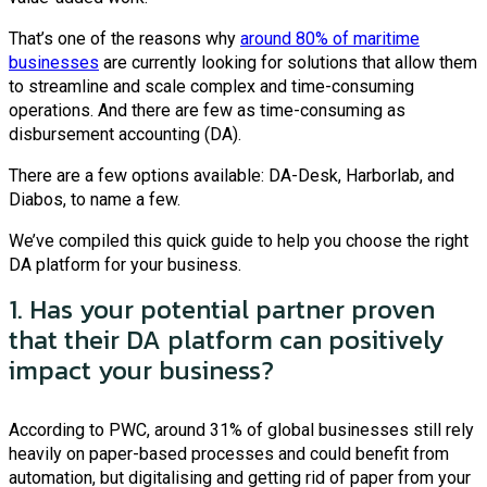
That’s one of the reasons why
around 80% of maritime
businesses
are currently looking for solutions that allow them
to streamline and scale complex and time-consuming
operations. And there are few as time-consuming as
disbursement accounting (DA).
There are a few options available: DA-Desk, Harborlab, and
Diabos, to name a few.
We’ve compiled this quick guide to help you choose the right
DA platform for your business.
1. Has your potential partner proven
that their DA platform can positively
impact your business?
According to PWC, around 31% of global businesses still rely
heavily on paper-based processes and could benefit from
automation, but digitalising and getting rid of paper from your