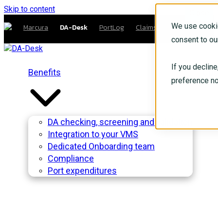
Skip to content
Close
We use cookie
Marcura
DA-Desk
PortLog
Claims
Compliance
consent to ou
If you declin
Benefits
Cus
preference no
DA checking, screening and validation
Integration to your VMS
Dedicated Onboarding team
Compliance
Port expenditures