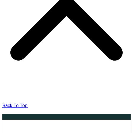
Back To Top