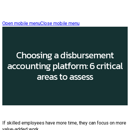
Open mobile menu
Close mobile menu
Choosing a disbursement
accounting platform: 6 critical
areas to assess
If skilled employees have more time, they can focus on more
value-added work.