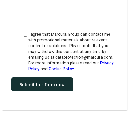
I agree that Marcura Group can contact me
with promotional materials about relevant
content or solutions. Please note that you
may withdraw this consent at any time by
emailing us at dataprotection@marcura.com.
For more information please read our
Privacy
Policy
and
Cookie Policy
.