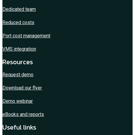
Dedicated team
Reduced costs
Port cost management
VMS integration
Resources
Request demo
Download our flyer
Demo webinar
eBooks and reports
Useful links