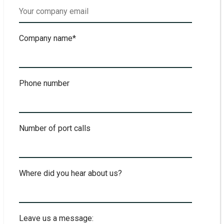
Company name
*
Phone number
Number of port calls
Where did you hear about us?
Leave us a message: