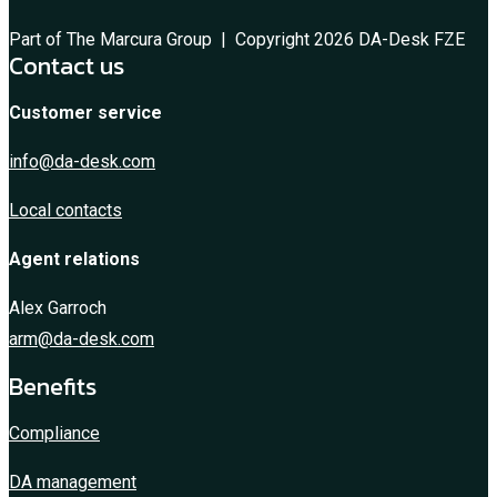
Part of The Marcura Group | Copyright 2026 DA-Desk FZE
Contact us
Customer service
info@da-desk.com
Local contacts
Agent relations
Alex Garroch
arm@da-desk.com
Benefits
Compliance
DA management