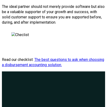
The ideal partner should not merely provide software but also
be a valuable supporter of your growth and success, with
solid customer support to ensure you are supported before,
during, and after implementation.
Read our checklist:
The best questions to ask when choosing
a disbursement accounting solution.