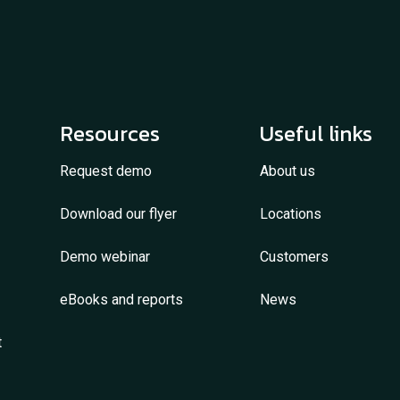
Resources
Useful links
Request demo
About us
Download our flyer
Locations
Demo webinar
Customers
eBooks and reports
News
t