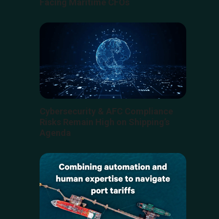
Facing Maritime CFOs
Cybersecurity & AFC Compliance
Risks Remain High on Shipping’s
Agenda