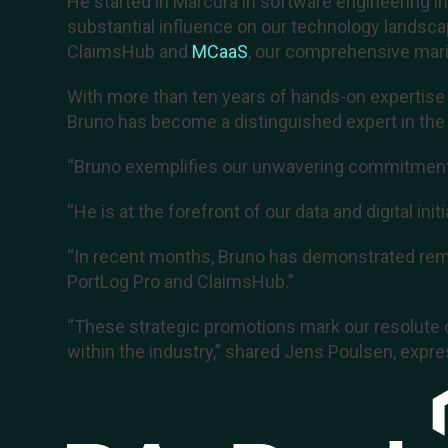
He started in Marcura in software engineering i
substantial influence on our technology landsc
ClaimsHub and
MCaaS
, our comprehensive mari
With more than ten years of hands-on expertise i
Bruno has become a distinguished expert in the f
“Bruno exemplifies our unwavering commitment t
“He is at the forefront of our data and digital ini
“In recent months, Bruno has demonstrated rema
PortLog Pro and ClaimsHub.”
“These strategic promotions mark our resolute 
within the industry,” shared Jens Poulsen, expre