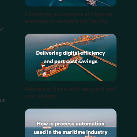
s
Combining automation and human
expertise to navigate port tariffs
n,
Delivering digital efficiency and port
cost savings
lue