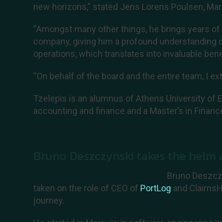
new horizons,” stated Jens Lorens Poulsen, Mar
“Amongst many other things, he brings years of
company, giving him a profound understanding of
operations, which translates into invaluable benef
“On behalf of the board and the entire team, I ex
Tzelepis is an alumnus of Athens University of 
accounting and finance and a Master’s in Financ
Bruno Deszczynski takes the helm
Bruno Deszczy
taken on the role of CEO of
PortLog
and ClaimsHu
journey.