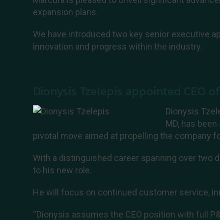
expansion plans.
We have introduced two key senior executive ap
innovation and progress within the industry.
Dionysis Tzelepis appointed CEO o
Dionysis Tzel
MD, has been 
pivotal move aimed at propelling the company f
With a distinguished career spanning over two d
to his new role.
He will focus on continued customer service, in
“Dionysis assumes the CEO position with full P&L