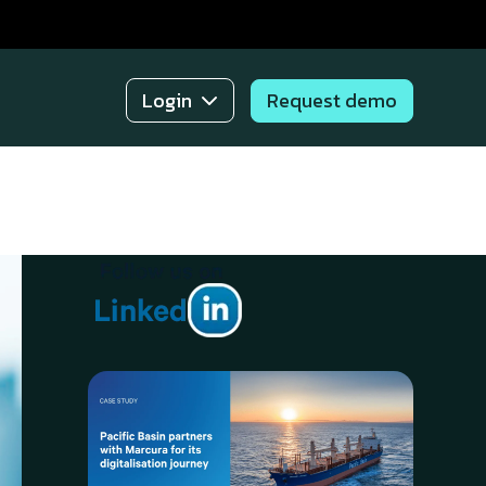
Request demo
Login