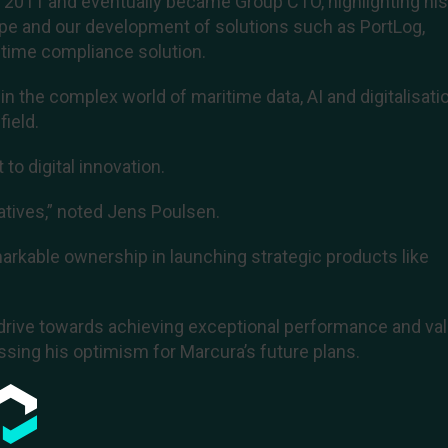
n 2011 and eventually became Group CTO, highlighting hi
ape and our development of solutions such as PortLog,
time compliance solution.
n the complex world of maritime data, AI and digitalisatio
ield.
o digital innovation.
tiatives,” noted Jens Poulsen.
rkable ownership in launching strategic products like
drive towards achieving exceptional performance and va
ssing his optimism for Marcura’s future plans.