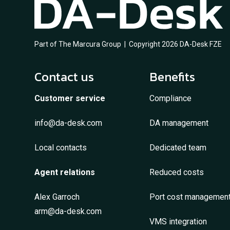
Part of The Marcura Group | Copyright 2026 DA-Desk FZE
Contact us
Benefits
Customer service
Compliance
info@da-desk.com
DA management
Local contacts
Dedicated team
Agent relations
Reduced costs
Alex Garroch
Port cost managemen
arm@da-desk.com
VMS integration