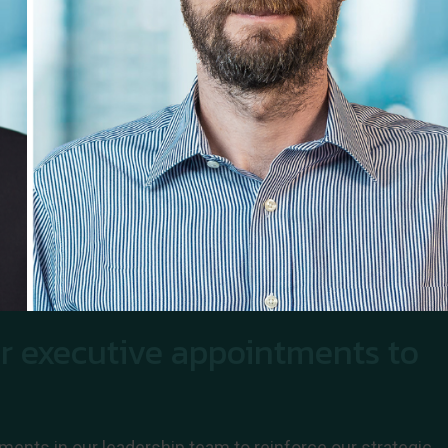
r executive appointments to
ments in our leadership team to reinforce our strategic