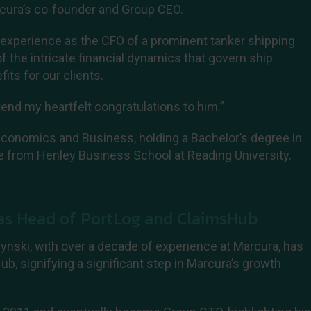
cura’s co-founder and Group CEO.
 experience as the CFO of a prominent tanker shipping
 the intricate financial dynamics that govern ship
its for our clients.
tend my heartfelt congratulations to him.”
Economics and Business, holding a Bachelor’s degree in
e from Henley Business School at Reading University.
 as Head of PortLog and ClaimsHub
nski, with over a decade of experience at Marcura, has
b, signifying a significant step in Marcura’s growth