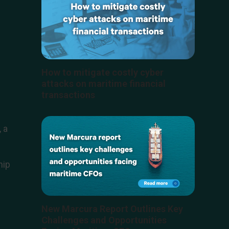
How to mitigate costly cyber
attacks on maritime financial
transactions
 a
hip
New Marcura Report Outlines Key
Challenges and Opportunities