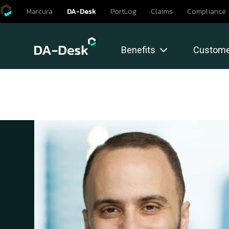
Skip
Marcura
DA-Desk
PortLog
Claims
Compliance
to
content
Benefits
Custome