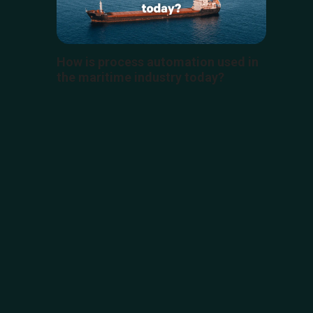
How is process automation used in
the maritime industry today?