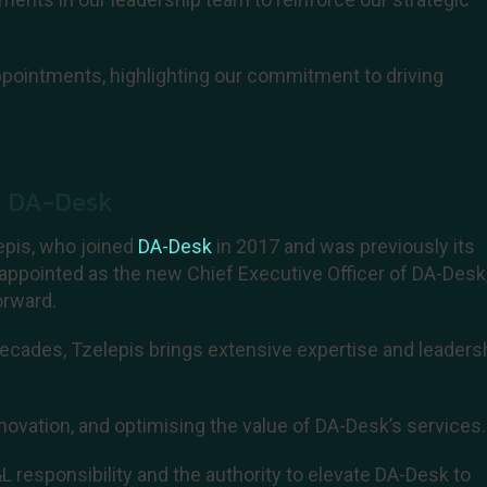
pointments, highlighting our commitment to driving
f DA-Desk
epis, who joined
DA-Desk
in 2017 and was previously its
appointed as the new Chief Executive Officer of DA-Desk,
orward.
ecades, Tzelepis brings extensive expertise and leaders
novation, and optimising the value of DA-Desk’s services.
 responsibility and the authority to elevate DA-Desk to