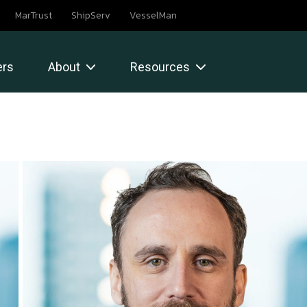
MarTrust
ShipServ
VesselMan
rs
About
Resources