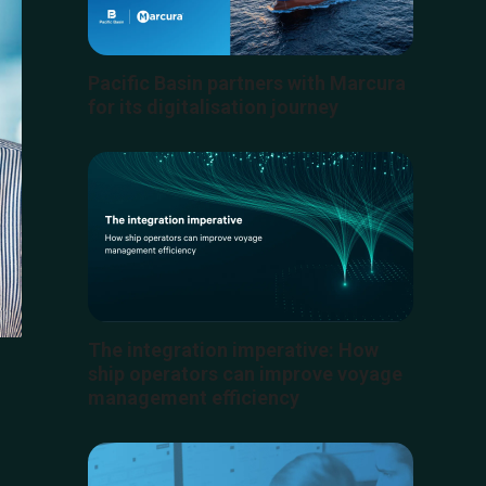
Pacific Basin partners with Marcura
for its digitalisation journey
The integration imperative: How
ship operators can improve voyage
management efficiency