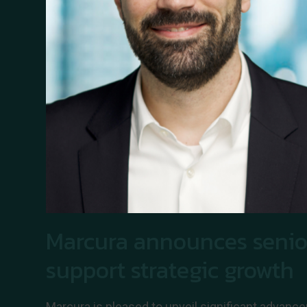
Marcura announces senio
support strategic growth
Marcura is pleased to unveil significant advance